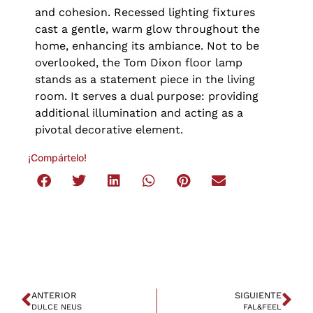
and cohesion. Recessed lighting fixtures
cast a gentle, warm glow throughout the
home, enhancing its ambiance. Not to be
overlooked, the Tom Dixon floor lamp
stands as a statement piece in the living
room. It serves a dual purpose: providing
additional illumination and acting as a
pivotal decorative element.
¡Compártelo!
ANTERIOR
SIGUIENTE
DULCE NEUS
FAL&FEEL