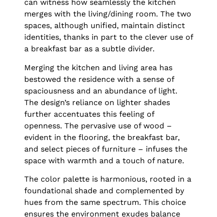
can witness how seamlessly the kitchen
merges with the living/dining room. The two
spaces, although unified, maintain distinct
identities, thanks in part to the clever use of
a breakfast bar as a subtle divider.
Merging the kitchen and living area has
bestowed the residence with a sense of
spaciousness and an abundance of light.
The design’s reliance on lighter shades
further accentuates this feeling of
openness. The pervasive use of wood –
evident in the flooring, the breakfast bar,
and select pieces of furniture – infuses the
space with warmth and a touch of nature.
The color palette is harmonious, rooted in a
foundational shade and complemented by
hues from the same spectrum. This choice
ensures the environment exudes balance