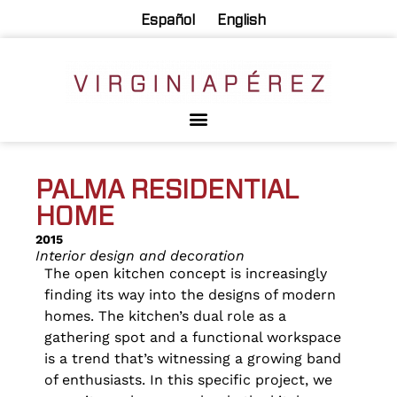
Español
English
PALMA RESIDENTIAL
HOME
2015
Interior design and decoration
The open kitchen concept is increasingly
finding its way into the designs of modern
homes. The kitchen’s dual role as a
gathering spot and a functional workspace
is a trend that’s witnessing a growing band
of enthusiasts. In this specific project, we