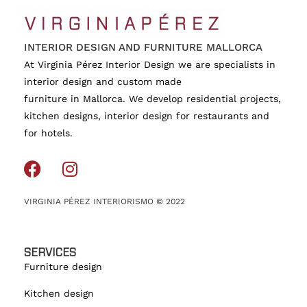
INTERIOR DESIGN AND FURNITURE MALLORCA
At Virginia Pérez Interior Design we are specialists in
interior design and custom made
furniture in Mallorca. We develop residential projects,
kitchen designs, interior design for restaurants and
for hotels.
VIRGINIA PÉREZ INTERIORISMO © 2022
SERVICES
Furniture design
Kitchen design