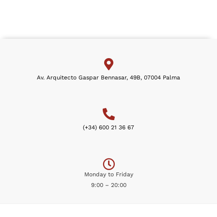
Av. Arquitecto Gaspar Bennasar, 49B, 07004 Palma
(+34) 600 21 36 67
Monday to Friday
9:00 – 20:00